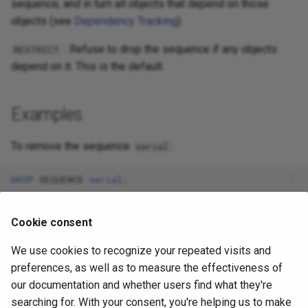
sequence, and in turn all objects that depend on those
objects (see
Dependency Tracking
).
: Refuse to drop the sequence if any objects
RESTRICT
depend on it. This is the default.
Examples
To remove the sequence
:
serial
DROP
SEQUENCE
serial
;
Cookie consent
Compatibility
We use cookies to recognize your repeated visits and
conforms to the SQL standard, except that
DROP SEQUENCE
preferences, as well as to measure the effectiveness of
the standard only allows one sequence to be dropped per
our documentation and whether users find what they're
command, and apart from the
option, which is a
IF EXISTS
searching for. With your consent, you're helping us to make