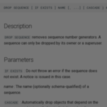
Description
removes sequence number generators. A
DROP SEQUENCE
sequence can only be dropped by its owner or a superuser.
Parameters
: Do not throw an error if the sequence does
IF EXISTS
not exist. A notice is issued in this case.
name
: The name (optionally schema-qualified) of a
sequence.
: Automatically drop objects that depend on the
CASCADE