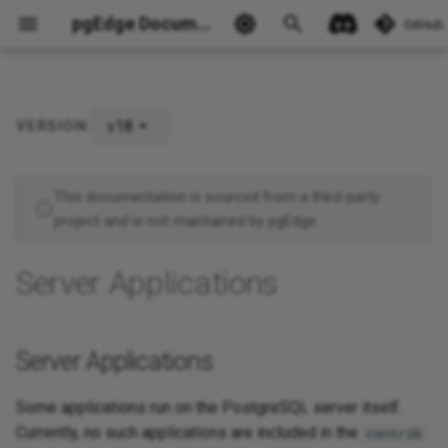
pgEdge Documentation
GitHub
v18
VERSION:
Server Applications
Ask Ellie
This documentation is sourced from a third-party
project and is not maintained by pgEdge.
Server Applications
Server Applications
Some applications run on the PostgreSQL server itself.
Currently, no such applications are included in the
contrib