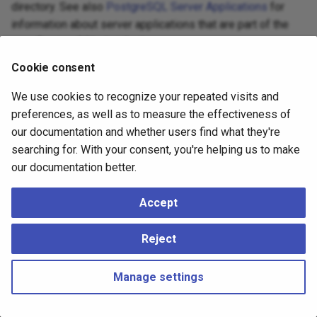
directory. See also
PostgreSQL Server Applications
for
information about server applications that are part of the
core PostgreSQL distribution.
Cookie consent
We use cookies to recognize your repeated visits and
preferences, as well as to measure the effectiveness of
our documentation and whether users find what they're
searching for. With your consent, you're helping us to make
our documentation better.
Accept
Reject
Manage settings
Copyright © 2023 - 2026, pgEdge, Inc. Third-party documentation is
copyright of its respective authors –
Change cookie settings