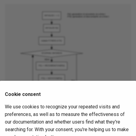
Cookie consent
We use cookies to recognize your repeated visits and
preferences, as well as to measure the effectiveness of
our documentation and whether users find what they're
searching for. With your consent, you're helping us to make