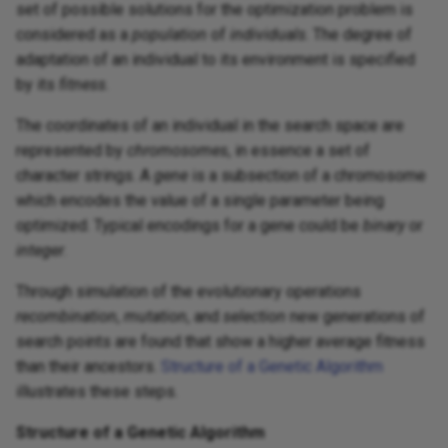
set of possible solutions for the optimization problem is
considered as a
population
of
individuals
. The degree of
adaptation of an individual to its environment is specified
by its
fitness
.
The coordinates of an individual in the search space are
represented by
chromosomes
, in essence a set of
character strings. A
gene
is a subsection of a chromosome
which encodes the value of a single parameter being
optimized. Typical encodings for a gene could be
binary
or
integer
.
Through simulation of the evolutionary operations
recombination
,
mutation
, and
selection
new generations of
search points are found that show a higher average fitness
than their ancestors.
Structure of a Genetic Algorithm
illustrates these steps.
Structure of a Genetic Algorithm