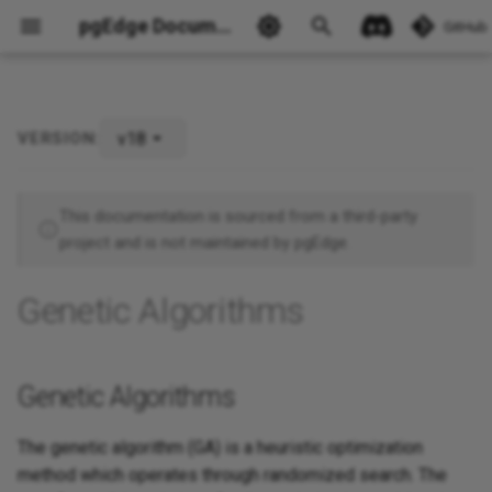
pgEdge Documentation
GitHub
v18
VERSION:
Genetic Algorithms
Ask Ellie
This documentation is sourced from a third-party
project and is not maintained by pgEdge.
Genetic Algorithms
Genetic Algorithms
The genetic algorithm (GA) is a heuristic optimization
method which operates through randomized search. The