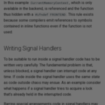
In this example
, which is only
CurrentMemoryContext
available in the backend, is referenced and the function
thus hidden with a
. This rule exists
#ifndef FRONTEND
because some compilers emit references to symbols
contained in inline functions even if the function is not
used.
Writing Signal Handlers
To be suitable to run inside a signal handler code has to be
written very carefully. The fundamental problem is that,
unless blocked, a signal handler can interrupt code at any
time. If code inside the signal handler uses the same state
as code outside chaos may ensue. As an example consider
what happens if a signal handler tries to acquire a lock
that's already held in the interrupted code.
Barring special arrangements code in signal handlers may