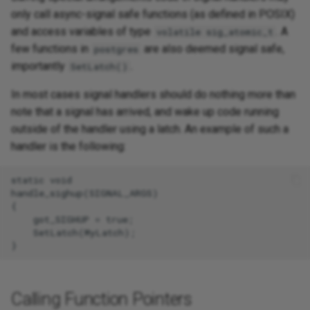
only call async-signal safe functions (as defined in POSIX)
and access variables of type
. A
volatile sig_atomic_t
few functions in
are also deemed signal safe,
postgres
importantly
.
SetLatch()
In most cases signal handlers should do nothing more than
note that a signal has arrived, and wake up code running
outside of the handler using a latch. An example of such a
handler is the following:
static void

handle_sighup(SIGNAL_ARGS)

{

    got_SIGHUP = true;

    SetLatch(MyLatch);

Calling Function Pointers