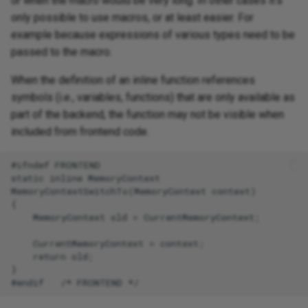
or when the macro would be very long. In other cases it's
only possible to use macros, or at least easier. For
example because expressions of various types need to be
passed to the macro.
When the definition of an inline function references
symbols (i.e., variables, functions) that are only available as
part of the backend, the function may not be visible when
included from frontend code.
#ifndef FRONTEND

static inline MemoryContext

MemoryContextSwitchTo(MemoryContext context)

{

    MemoryContext old = CurrentMemoryContext;

    CurrentMemoryContext = context;

    return old;

}
