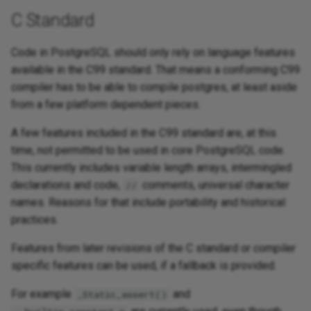
C Standard
Code in PostgreSQL should only rely on language features
available in the C99 standard. That means a conforming C99
compiler has to be able to compile postgres, at least aside
from a few platform dependent pieces.
A few features included in the C99 standard are, at this
time, not permitted to be used in core PostgreSQL code.
This currently includes variable length arrays, intermingled
declarations and code,
comments, universal character
//
names. Reasons for that include portability and historical
practices.
Features from later revisions of the C standard or compiler
specific features can be used, if a fallback is provided.
For example
and
_Static_assert()