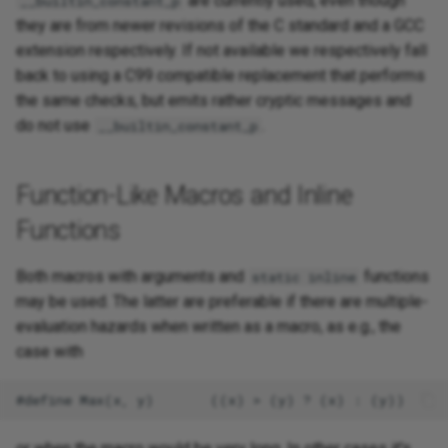
are currently used, even though
__builtin_constant_p
they are from newer revisions of the C standard and a GCC
extension respectively. If not available we respectively fall
back to using a C99 compatible replacement that performs
the same checks, but emits rather cryptic messages and
do not use
.
__builtin_constant_p
Function-Like Macros and Inline
Functions
Both macros with arguments and
functions
static inline
may be used. The latter are preferable if there are multiple-
evaluation hazards when written as a macro, as e.g., the
case with