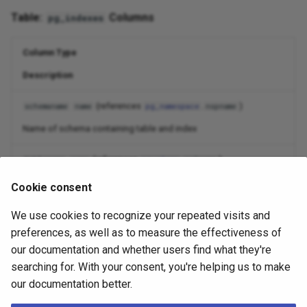
Table:
Columns
pg_indexes
Column Type
Description
(references
.
)
schemaname
name
pg_namespace
nspname
Name of schema containing table and index
(references
.
)
tablename
name
pg_class
relname
Name of table the index is for
Cookie consent
(references
.
)
indexname
name
pg_class
relname
We use cookies to recognize your repeated visits and
preferences, as well as to measure the effectiveness of
Name of index
our documentation and whether users find what they're
searching for. With your consent, you're helping us to make
(references
.
)
tablespace
name
pg_tablespace
spcname
our documentation better.
Name of tablespace containing index (null if default for database)