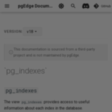
pgEdge Documentation
GitHub
v18
VERSION:
pg_indexes
Ask Ellie
This documentation is sourced from a third-party
project and is not maintained by pgEdge.
`pg_indexes`
pg_indexes
The view
provides access to useful
pg_indexes
information about each index in the database.