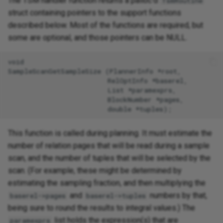
The TSM handler function returns a palloc'd
TsmRoutine
struct containing pointers to the support functions
described below. Most of the functions are required, but
some are optional, and those pointers can be NULL.
void

SampleScanGetSampleSize (PlannerInfo *root,

                         RelOptInfo *baserel,

                         List *paramexprs,

                         BlockNumber *pages,

This function is called during planning. It must estimate the
number of relation pages that will be read during a sample
scan, and the number of tuples that will be selected by the
scan. (For example, these might be determined by
estimating the sampling fraction, and then multiplying the
and
numbers by that,
baserel->pages
baserel->tuples
being sure to round the results to integral values.) The
list holds the expression(s) that are
paramexprs