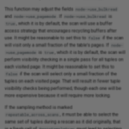
This function may adjust the fields
node->use_bulkread
and
. If
is
node->use_pagemode
node->use_bulkread
, which it is by default, the scan will use a buffer
true
access strategy that encourages recycling buffers after
use. It might be reasonable to set this to
if the scan
false
will visit only a small fraction of the table's pages. If
node-
is
, which it is by default, the scan will
>use_pagemode
true
perform visibility checking in a single pass for all tuples on
each visited page. It might be reasonable to set this to
if the scan will select only a small fraction of the
false
tuples on each visited page. That will result in fewer tuple
visibility checks being performed, though each one will be
more expensive because it will require more locking.
If the sampling method is marked
, it must be able to select the
repeatable_across_scans
same set of tuples during a rescan as it did originally, that
is a fresh call of
must lead to selecting