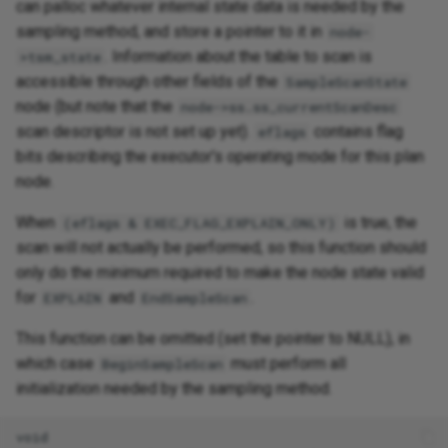
can palloc whatever internal state data is needed by the
sampling method, and store a pointer to it in
node-
. Information about the table to scan is
>tsm_state
accessible through other fields of the
SampleScanState
node (but note that the
node->ss.ss_currentScanDesc
scan descriptor is not set up yet).
contains flag
eflags
bits describing the executor's operating mode for this plan
node.
When
is true, the
(eflags & EXEC_FLAG_EXPLAIN_ONLY)
scan will not actually be performed, so this function should
only do the minimum required to make the node state valid
for
and
.
EXPLAIN
EndSampleScan
This function can be omitted (set the pointer to NULL), in
which case
must perform all
BeginSampleScan
initialization needed by the sampling method.
void
