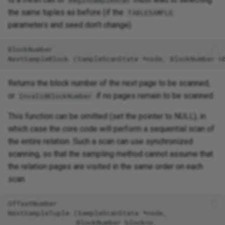
BeginSampleScan
the same tuples as before (if the
TABLESAMPLE
parameters and seed don't change).
BlockNumber

Returns the block number of the next page to be scanned,
or
if no pages remain to be scanned.
InvalidBlockNumber
This function can be omitted (set the pointer to NULL), in
which case the core code will perform a sequential scan of
the entire relation. Such a scan can use synchronized
scanning, so that the sampling method cannot assume that
the relation pages are visited in the same order on each
scan.
OffsetNumber

NextSampleTuple (SampleScanState *node,

                 BlockNumber blockno,
