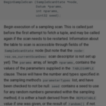
BeginSampleScan (SampleScanState *node,

                 Datum *params,

                 int nparams,

Begin execution of a sampling scan. This is called just
before the first attempt to fetch a tuple, and may be called
again if the scan needs to be restarted. Information about
the table to scan is accessible through fields of the
node (but note that the
SampleScanState
node-
scan descriptor is not set up
>ss.ss_currentScanDesc
yet). The
array, of length
, contains the
params
nparams
values of the parameters supplied in the
TABLESAMPLE
clause. These will have the number and types specified in
the sampling method's
list, and have
parameterTypes
been checked to not be null.
contains a seed to use
seed
for any random numbers generated within the sampling
method; it is either a hash derived from the
REPEATABLE
value if one was given, or the result of
if not.
random()