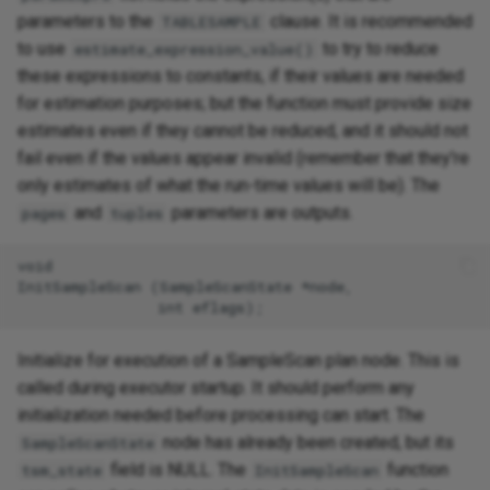
parameters to the
clause. It is recommended
TABLESAMPLE
to use
to try to reduce
estimate_expression_value()
these expressions to constants, if their values are needed
for estimation purposes; but the function must provide size
estimates even if they cannot be reduced, and it should not
fail even if the values appear invalid (remember that they're
only estimates of what the run-time values will be). The
and
parameters are outputs.
pages
tuples
void

InitSampleScan (SampleScanState *node,

Initialize for execution of a SampleScan plan node. This is
called during executor startup. It should perform any
initialization needed before processing can start. The
node has already been created, but its
SampleScanState
field is NULL. The
function
tsm_state
InitSampleScan