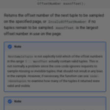
Returns the offset number of the next tuple to be sampled
on the specified page, or
if no
InvalidOffsetNumber
tuples remain to be sampled.
is the largest
maxoffset
offset number in use on the page.
Note
is not explicitly told which of the offset numbers
NextSampleTuple
in the range
actually contain valid tuples. This is
1 .. maxoffset
not normally a problem since the core code ignores requests to
sample missing or invisible tuples; that should not result in any bias
in the sample. However, if necessary, the function can use
node-
to examine how many of the tuples it returned were
>donetuples
valid and visible.
Note