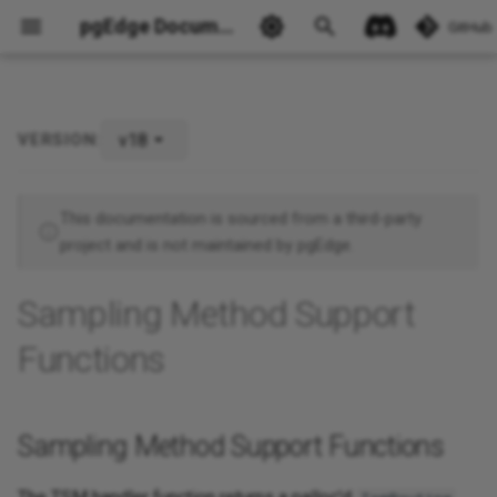
pgEdge Documentation
GitHub
v18
VERSION:
Sampling Method Support
Functions
This documentation is sourced from a third-party
project and is not maintained by pgEdge.
Ask Ellie
Sampling Method Support
Functions
Sampling Method Support Functions