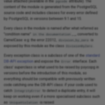
value attached (available in the
attribute). The
pgcode
content of the module is generated from the PostgreSQL
source code and includes classes for every error defined
by PostgreSQL in versions between 9.1 and 15.
Every class in the module is named after what referred as
"condition name"
__, converted to
in the documentation
CamelCase: e.g. the error 22012,
is
division_by_zero
exposed by this module as the class
.
DivisionByZero
Every exception class is a subclass of one of the
standard
DB-API exception
and expose the
interface. Each
Error
class' superclass is what used to be raised by psycopg in
versions before the introduction of this module, so
everything should be compatible with previously written
code catching one the DB-API class: if your code used to
catch
to detect a duplicate entry, it will
IntegrityError
keep on working even if a more specialised subclass such
as
is raised.
UniqueViolation