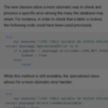
The new classes allow a more idiomatic way to check and
process a specific error among the many the database may
return. For instance, in order to check that a table is locked,
the following code could have been used previously:
try
:
cur
.
execute
(
"LOCK TABLE mytable IN ACCESS EXCLU
except
psycopg2
.
OperationalError
as
e
:
if
e
.
pgcode
==
psycopg2
.
errorcodes
.
LOCK_NOT_AVAI
locked
=
True
else
:
raise
While this method is still available, the specialised class
allows for a more idiomatic error handler:
try
:
cur
.
execute
(
"LOCK TABLE mytable IN ACCESS EXCLU
except
psycopg2
.
errors
.
LockNotAvailable
:
locked
=
True