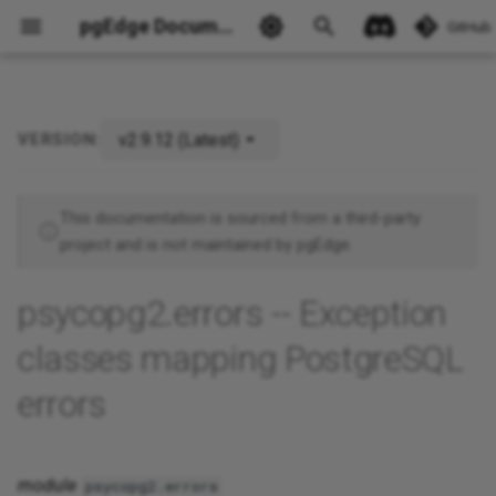
pgEdge Documentation
GitHub
v2.9.12 (Latest)
VERSION:
SQLSTATE exception classes
Ask Ellie
This documentation is sourced from a third-party
project and is not maintained by pgEdge.
psycopg2.errors -- Exception
classes mapping PostgreSQL
errors
module
psycopg2.errors