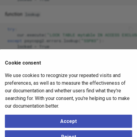
function
lookup
try
:
cur
.
execute
(
"LOCK TABLE mytable IN ACCESS EXCLU
except
psycopg2
.
errors
.
lookup
(
"55P03"
):
locked
=
True
Cookie consent
SQLSTATE exception classes
We use cookies to recognize your repeated visits and
preferences, as well as to measure the effectiveness of
The following table contains the list of all the SQLSTATE
our documentation and whether users find what they're
classes exposed by the module.
searching for. With your consent, you're helping us to make
Note that, for completeness, the module also exposes all
our documentation better.
the
DB-API-defined exceptions
and
a few psycopg-
specific ones
exposed by the
module, which
extensions
Accept
are not listed here.
Reject