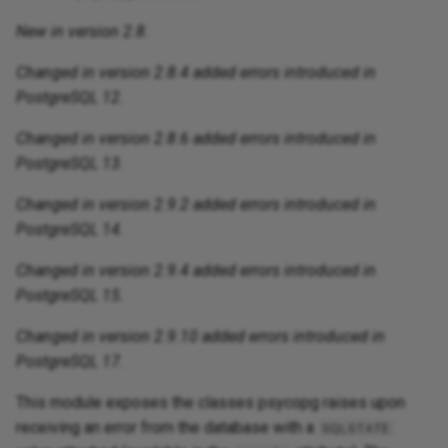
New in version 2.8.
Changed in version 2.8.4 added errors introduced in
PostgreSQL 12.
Changed in version 2.8.6 added errors introduced in
PostgreSQL 13.
Changed in version 2.9.2 added errors introduced in
PostgreSQL 14.
Changed in version 2.9.4 added errors introduced in
PostgreSQL 15.
Changed in version 2.9.10 added errors introduced in
PostgreSQL 17.
This module exposes the classes psycopg raises upon
receiving an error from the database with a
SQLSTATE