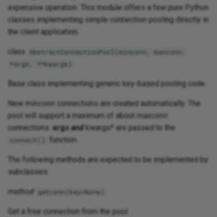
expensive operation. This module offers a few pure Python
classes implementing simple connection pooling directly in
the client application.
class
AbstractConnectionPool(minconn, maxconn,
*args, **kwargs)
Base class implementing generic key-based pooling code.
New
minconn
connections are created automatically. The
pool will support a maximum of about
maxconn
connections.
args
and
kwargs* are passed to the
function.
connect()
The following methods are expected to be implemented by
subclasses:
method
getconn(key=None)
Get a free connection from the pool.