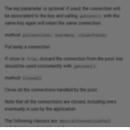
The
key
parameter is optional: if used, the connection will
be associated to the key and calling
with the
getconn()
same key again will return the same connection.
method
putconn(conn, key=None, close=False)
Put away a connection.
If
close
is
, discard the connection from the pool.
key
True
should be used consistently with
.
getconn()
method
closeall
Close all the connections handled by the pool.
Note that all the connections are closed, including ones
eventually in use by the application.
The following classes are
AbstractConnectionPool
subclasses ready to be used.