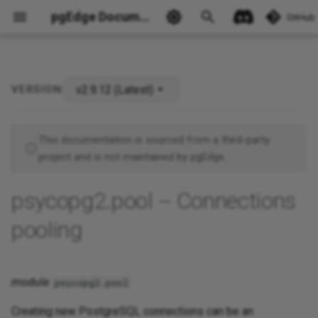
pgEdge Documentation
GitHub
v2.9.12 (Latest)
VERSION:
Ask Ellie
This documentation is sourced from a third-party
project and is not maintained by pgEdge.
psycopg2.pool -- Connections
pooling
module
psycopg2.pool
Creating new PostgreSQL connections can be an