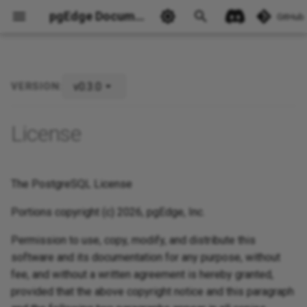
pgEdge Documentation
GitHub
v0.3.0
VERSION:
Ask Ellie
License
The PostgreSQL License
Portions copyright (c) 2026, pgEdge, Inc.
Permission to use, copy, modify, and distribute this
software and its documentation for any purpose, without
fee, and without a written agreement is hereby granted,
provided that the above copyright notice and this paragraph