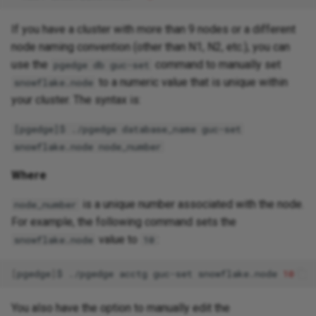
If you have a cluster with more than 9 nodes or a different
node naming convention (other than N1, N2, etc.), you can
use the
command to manually set
pgedge db guc-set
to a numeric value that is unique within
snowflake.node
your cluster. The syntax is:
[pgedge]$ ./pgedge database_name guc-set
snowflake.node node_number
Where
is a unique number associated with the node.
node_number
For example, the following command sets the
value to
:
snowflake.node
10
[
pgedge
]
$
./pgedge
acctg
guc-set
snowflake.node
10
You also have the option to manually edit the