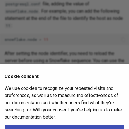
file, adding the value of
postgresql.conf
. For example, you can add the following
snowflake.node
statement at the end of the file to identify the host as node
:
11
snowflake.node
=
11
After setting the node identifier, you need to reload the
server before using a Snowflake sequence. You can use the
command:
pgedge reload
Cookie consent
[
pgedge
]
$
./pgedge
reload
pg16

pg16
We use cookies to recognize your repeated visits and
preferences, as well as to measure the effectiveness of
or use the
command to reload the server:
pg_ctl reload
our documentation and whether users find what they're
searching for. With your consent, you're helping us to make
[
pgedge
]
$
/home/pgedge/pg16/bin/pg_ctl
reload
-D
"/ho
our documentation better.
server