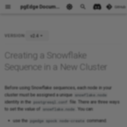
pgEdge Documentation
GitHub
v2.4
VERSION:
Ask Ellie
Creating a Snowflake
Sequence in a New Cluster
Before using Snowflake sequences, each node in your
cluster must be assigned a unique
snowflake.node
identity in the
file. There are three ways
postgresql.conf
to set the value of
. You can:
snowflake.node
use the
command.
pgedge spock node-create