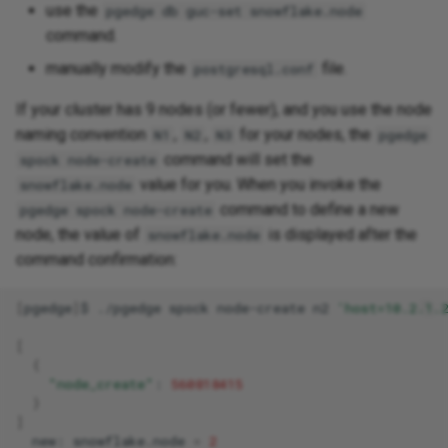
use the
pgedge db guc-set snowflake.node
command.
manually modify the
file.
postgresql.conf
If your cluster has 9 nodes (or fewer), and you use the node
naming convention
,
,
for your nodes, the
N1
N2
N3
pgedge
command will set the
spock node-create
value for you. When you invoke the
snowflake.node
command to define a new
pgedge spock node-create
node, the value of
is displayed after the
snowflake.node
command confirmation:
[
pgedge
]
$
./pgedge
spock
node-create
n2
'host=10.2.1.
[
{
"node_create"
:
560818415
}
]
new:
snowflake.node
=
2