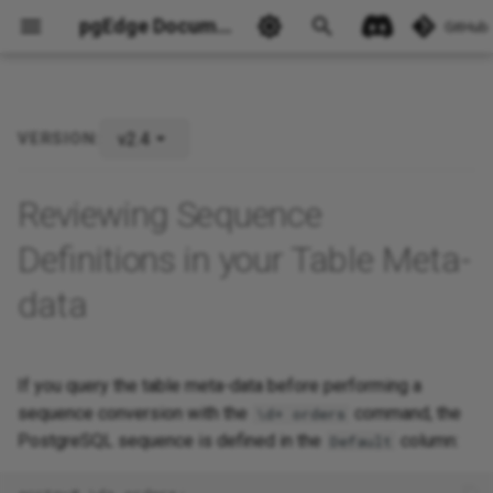
pgEdge Documentation
GitHub
v2.4
VERSION:
Ask Ellie
Reviewing Sequence
Definitions in your Table Meta-
data
If you query the table meta-data before performing a
sequence conversion with the
command, the
\d+ orders
PostgreSQL sequence is defined in the
column:
Default