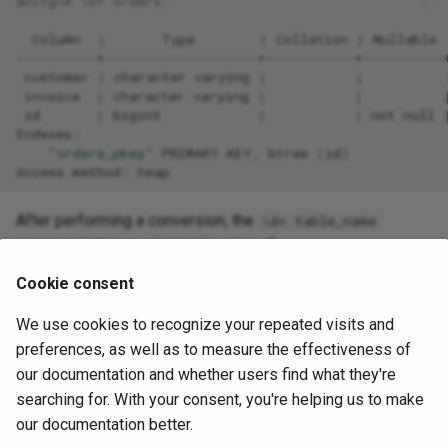
acctg
=
# \d+ orders;
Column
|
Type
|
Collation
|
Nullable
customer
|
character
varying
|
|
invoice
|
character
varying
|
|
id
|
bigint
|
|
not
null
"orders_pkey"
PRIMARY
KEY,
btree
(
id
)
Access
method:
After performing a conversion, the
\d+ table_name
command shows a
value of
Default
:
snowflake.nextval('orders_id_seq'::regclass)
Cookie consent
acctg
=
# \d+ orders
We use cookies to recognize your repeated visits and
preferences, as well as to measure the effectiveness of
Column
|
Type
|
Collation
|
Nullable
our documentation and whether users find what they're
on
----------+-------------------+-----------+----------+
searching for. With your consent, you're helping us to make
our documentation better.
customer
|
character
varying
|
|