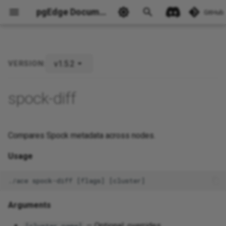
pgEdge Documentation
GitHub
v1.5.2
VERSION:
Ask Ellie
spock-diff
Compares Spock metadata across nodes.
Usage
Arguments
— Optional; overrides