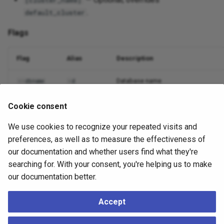
[cluster_name]
.
default_cluster
Flags
Flag
Alias
Description
Database name
--dbname
-d
Nodes to include (comma or
)
--nodes
-n
all
Cookie consent
We use cookies to recognize your repeated visits and
Output format
--output
-o
preferences, as well as to measure the effectiveness of
Suppress non-essential output
--quiet
-q
our documentation and whether users find what they're
searching for. With your consent, you're helping us to make
Debug logging
--debug
-v
our documentation better.
Accept
Example