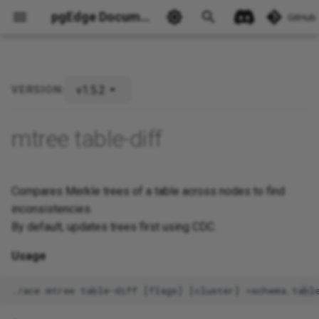
pgEdge Documentation
GitHub
v1.5.2
VERSION:
Ask Ellie
mtree table-diff
Compares Merkle trees of a table across nodes to find
inconsistencies.
By default, updates trees first using CDC.
Usage