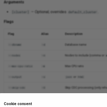
Arguments
— Optional; overrides
.
[cluster]
default_cluster
Flags
Flag
Alias
Description
Database name
--dbname
-d
Nodes to include (comma or
--nodes
-n
Max CPU ratio
--max-cpu-ratio
-m
or
--output
-o
json
html
Skip CDC processing (only re
--skip-cdc
-U
Suppress output
--quiet
-q
Cookie consent