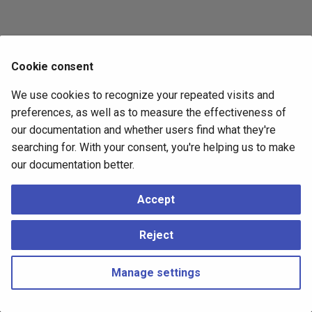
Cookie consent
We use cookies to recognize your repeated visits and
preferences, as well as to measure the effectiveness of
our documentation and whether users find what they're
searching for. With your consent, you're helping us to make
our documentation better.
Accept
Reject
Manage settings
Copyright © 2023 - 2026, pgEdge, Inc. Third-party documentation is
copyright of its respective authors –
Change cookie settings