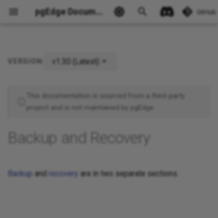
pgEdge Documentation
GitHub
v1.30 (Latest)
VERSION:
Ask Ellie
This documentation is sourced from a third-party
project and is not maintained by pgEdge.
Backup and Recovery
Backup
and
recovery
are in two separate sections.