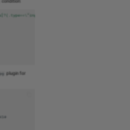
condition:
s[?(.type==\"cnpg.io/hibernation\")]}"
plugin for
pg
ie
