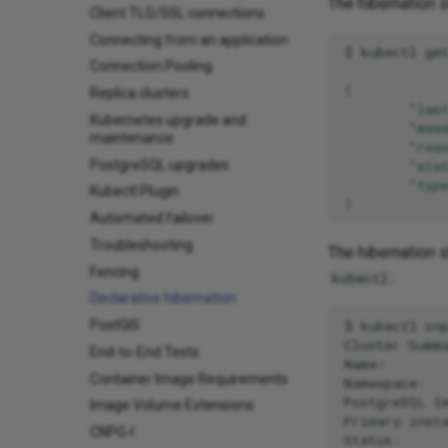
The hibernation 
Client TLS/SSL connections
Connecting from an application
$
kubectl
ge
Connection Pooling
{
Replica clusters
"las
Kubernetes upgrade and
"mes
maintenance
"rea
PostgreSQL upgrades
"sta
"typ
Kubectl Plugin
}
Automated failover
Troubleshooting
The hibernation s
Fencing
:
kubectl
Declarative hibernation
$
kubectl
cn
PostGIS
Cluster
Summa
End-to-End Tests
Name:
Container Image Requirements
Namespace:
PostgreSQL
I
Image Volume Extensions
Primary
inst
CNPG-I
Status: