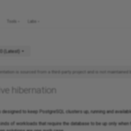
Tools
Labs
v1.30 (Latest)
tation is sourced from a third-party project and is not maintained 
ive hibernation
 designed to keep PostgreSQL clusters up, running and availabl
inds of workloads that require the database to be up only when 
ven solutions are one such case.