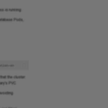
s is running.
database Pods,
ation
=
that the cluster
mary's PVC.
avoiding