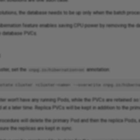
olutions, the database needs to be up only when the batch proces
hibernation feature enables saving CPU power by removing the 
e database PVCs.
n
uster, set the
annotation:
cnpg.io/hibernation=on
notate
cluster
<cluster-name>
--overwrite
cnpg.io/hibern
ter won't have any running Pods, while the PVCs are retained so 
 at a later time. Replica PVCs will be kept in addition to the pri
rocedure will delete the primary Pod and then the replica Pods, 
sure the replicas are kept in sync.