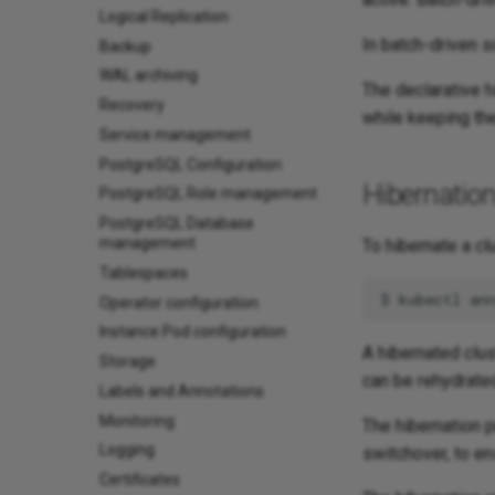
Logical Replication
In batch-driven s
Backup
WAL archiving
The declarative 
Recovery
while keeping th
Service management
PostgreSQL Configuration
Hibernatio
PostgreSQL Role management
PostgreSQL Database
management
To hibernate a cl
Tablespaces
$
kubectl
an
Operator configuration
Instance Pod configuration
A hibernated clus
Storage
can be rehydrated
Labels and Annotations
Monitoring
The hibernation p
Logging
switchover, to en
Certificates