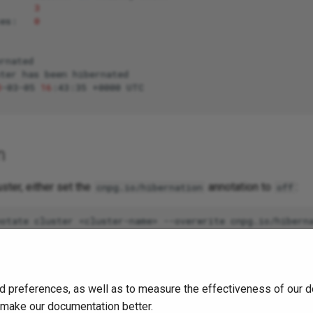
3
ces:
0
rnated

ter
has
been
hibernated

3
-03-05
16
:43:35
+0000
n
uster, either set the
annotation to
:
cnpg.io/hibernation
off
ltogether:
d preferences, as well as to measure the effectiveness of our d
o make our documentation better.