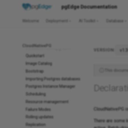
pgEdge Documentation
v1.30
CloudNativePG
Welcome
Deployment
AI Toolkit
Database
Before you start
Use cases
Architecture
CloudNativePG
Installation and upgrades
VERSION:
Quickstart
Image Catalog
This documen
Bootstrap
Importing Postgres databases
Declarat
Postgres Instance Manager
Scheduling
Resource management
CloudNativePG is
Failure Modes
Rolling updates
There are some k
Replication
active. Batch-dri