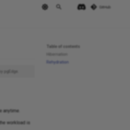
GitHub
Table of contents
Hibernation
Rehydration
by pgEdge.
e anytime.
the workload is