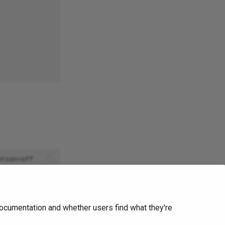
Ask Ellie
ocumentation and whether users find what they're