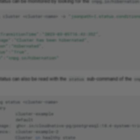
status can be monitored by looking for the
cnpg.io/hibernation
t
cluster
<cluster-name>
-o
"jsonpath={.status.condition
tTransitionTime"
:
"2023-03-05T16:43:35Z"
sage"
:
"Cluster has been hibernated"
son"
:
"Hibernated"
tus"
:
"True"
e"
:
"cnpg.io/hibernation"
tatus can also be read with the
sub-command of the
status
cn
pg
status
<cluster-name>

ry

cluster-example

default

mage:
ghcr.io/cloudnative-pg/postgresql:18.4-system-trix
ance:
cluster-example-2

Cluster
in
healthy
state