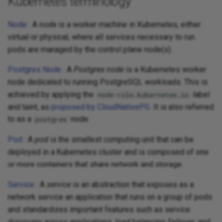
Kubernetes terminology
Node
: A
node
is a worker machine in Kubernetes, either
virtual or physical, where all services necessary to run
pods are managed by the control plane node(s).
Postgres Node
: A
Postgres node
is a Kubernetes worker
node dedicated to running PostgreSQL workloads. This is
achieved by applying the
label
node-role.kubernetes.io
and taint, as
proposed by CloudNativePG
. It is also referred
to as a
node.
postgres
Pod
: A
pod
is the smallest computing unit that can be
deployed in a Kubernetes cluster and is composed of one
or more containers that share network and storage.
Service
: A
service
is an abstraction that exposes as a
network service an application that runs on a group of pods
and standardizes important features such as service
discovery across applications, load balancing, failover, and