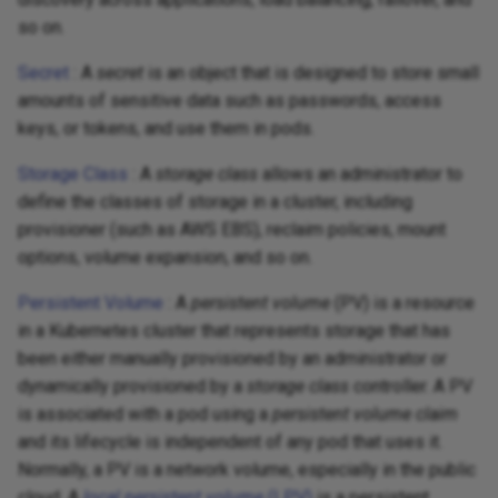
so on.
Secret
: A
secret
is an object that is designed to store small
amounts of sensitive data such as passwords, access
keys, or tokens, and use them in pods.
Storage Class
: A
storage class
allows an administrator to
define the classes of storage in a cluster, including
provisioner (such as AWS EBS), reclaim policies, mount
options, volume expansion, and so on.
Persistent Volume
: A
persistent volume
(PV) is a resource
in a Kubernetes cluster that represents storage that has
been either manually provisioned by an administrator or
dynamically provisioned by a
storage class
controller. A PV
is associated with a pod using a
persistent volume claim
and its lifecycle is independent of any pod that uses it.
Normally, a PV is a network volume, especially in the public
cloud. A
local persistent volume
(LPV)
is a persistent