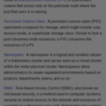
volume that exists only on the particular node where the
pod that uses it is running.
Persistent Volume Claim
: A
persistent volume claim
(PVC)
represents a request for storage, which might include size,
access mode, or a particular storage class. Similar to how a
pod consumes node resources, a PVC consumes the
resources of a PV.
Namespace
: A
namespace
is a logical and isolated subset
of a Kubernetes cluster and can be seen as a
virtual cluster
within the wider physical cluster. Namespaces allow
administrators to create separated environments based on
projects, departments, teams, and so on.
RBAC
:
Role Based Access Control
(RBAC), also known as
role-based security
, is a method used in computer systems
security to restrict access to the network and resources of
a system to authorized users only. Kubernetes has a native