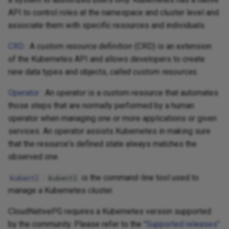
API to control roles at the namespace and cluster level and
associate them with specific resources and individuals.
CRD
: A
custom resource definition
(CRD) is an extension
of the Kubernetes API and allows developers to create
new data types and objects,
called custom resources
.
Operator
: An
operator
is a custom resource that automates
those steps that are normally performed by a human
operator when managing one or more applications or given
services. An operator assists Kubernetes in making sure
that the resource's defined state always matches the
observed one.
:
is the command-line tool used to
kubectl
kubectl
manage a Kubernetes cluster.
CloudNativePG requires a Kubernetes version supported
by the community. Please refer to the
"Supported releases"