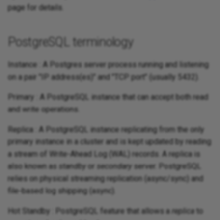
page for details.
PostgreSQL terminology
Instance : A Postgres server process running and listening
on a pair "IP address(es)" and "TCP port" (usually 5432).
Primary : A PostgreSQL instance that can accept both read
and write operations.
Replica : A PostgreSQL instance replicating from the only
primary instance in a cluster and is kept updated by reading
a stream of Write-Ahead Log (WAL) records. A replica is
also known as
standby
or
secondary
server. PostgreSQL
relies on physical streaming replication (async/sync) and
file-based log shipping (async).
Hot Standby : PostgreSQL feature that allows a
replica
to