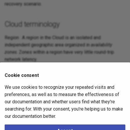
recovery scenario.
Cloud terminology
Region : A
region
in the Cloud is an isolated and
independent geographic area organized in
availability
zones
. Zones within a region have very little round-trip
network latency.
Zone : An
availability zone
in the Cloud (also known as
Cookie consent
zone
) is an area in a region where resources can be
deployed. Usually, an availability zone corresponds to a
We use cookies to recognize your repeated visits and
data center or an isolated building of the same data center.
preferences, as well as to measure the effectiveness of
our documentation and whether users find what they're
searching for. With your consent, you're helping us to make
What to do next
our documentation better.
Now that you have familiarized with the terminology, you