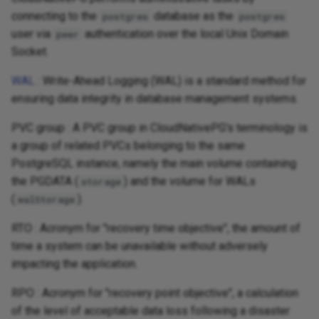
connecting to the
database as the
postgres
postgres
user via
authentication over the local Unix Domain
peer
Socket.
WAL
: Write-Ahead Logging (WAL) is a standard method for
ensuring data integrity in database management systems.
PVC group : A PVC group in CloudNativePG's terminology is
a group of related PVCs belonging to the same
PostgreSQL instance, namely the main volume containing
the PGDATA (
) and the volume for WALs
storage
(
).
walStorage
RTO : Acronym for "recovery time objective", the amount of
time a system can be unavailable without adversely
impacting the application.
RPO : Acronym for "recovery point objective", a calculation
of the level of acceptable data loss following a disaster