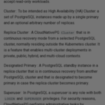
accept read-only workloads.
Cluster : To be intended as High Availability (HA) Cluster: a
set of PostgreSQL instances made up by a single primary
and an optional arbitrary number of replicas.
Replica Cluster : A CloudNativePG
that is in
Cluster
continuous recovery mode from a selected PostgreSQL
cluster, normally residing outside the Kubernetes cluster. It
is a feature that enables multi-cluster deployments in
private, public, hybrid, and multi-cloud contexts.
Designated Primary : A PostgreSQL standby instance in a
replica cluster that is in continuous recovery from another
PostgreSQL cluster and that is designated to become
primary in case the replica cluster becomes primary.
Superuser : In PostgreSQL a
superuser
is any role with both
and
privileges. For security reasons,
LOGIN
SUPERUSER
CloudNativePG performs administrative tasks by