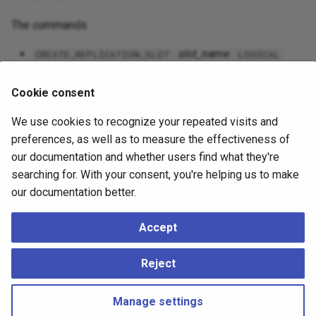
The commands
slot_name
CREATE_REPLICATION_SLOT
LOGICAL
output_plugin
Cookie consent
slot_name
[
]
DROP_REPLICATION_SLOT
WAIT
slot_name
START_REPLICATION SLOT
LOGICAL ...
We use cookies to recognize your repeated visits and
are used to create, drop, and stream changes from a
preferences, as well as to measure the effectiveness of
replication slot, respectively. These commands are
our documentation and whether users find what they're
only available over a replication connection; they cannot
searching for. With your consent, you're helping us to make
be used via SQL. See
Streaming Replication Protocol
our documentation better.
for details on these commands.
Accept
The command
app-pgrecvlogical
can be used to control
logical decoding over a streaming replication connection. (It
Reject
uses these commands internally.)
Manage settings
Copyright © 2023 - 2026, pgEdge, Inc. Third-party documentation is