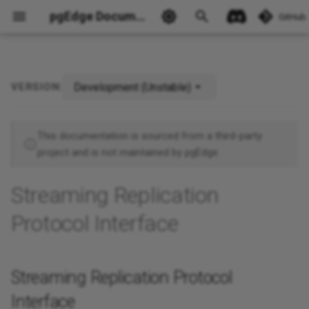
pgEdge Documentation
GitHub
Development (Unstable)
VERSION:
Streaming Replication
Ask Ellie
Protocol Interface
This documentation is sourced from a third-party
project and is not maintained by pgEdge.
Streaming Replication
Protocol Interface
Streaming Replication Protocol
Interface