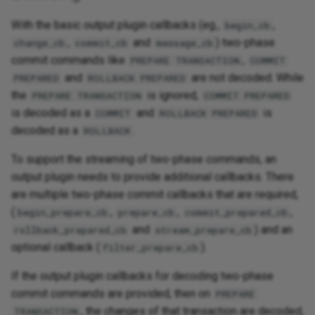
With the basic output plugin callbacks (eg.,
,
begin_cb
,
and
) two-phase
change_cb
commit_cb
message_cb
commit commands like
,
PREPARE TRANSACTION
COMMIT
and
are not decoded. While
PREPARED
ROLLBACK PREPARED
the
is ignored,
PREPARE TRANSACTION
COMMIT PREPARED
is decoded as a
and
is
COMMIT
ROLLBACK PREPARED
decoded as a
.
ROLLBACK
To support the streaming of two-phase commands, an
output plugin needs to provide additional callbacks. There
are multiple two-phase commit callbacks that are required,
(
,
,
,
begin_prepare_cb
prepare_cb
commit_prepared_cb
and
) and an
rollback_prepared_cb
stream_prepare_cb
optional callback (
).
filter_prepare_cb
If the output plugin callbacks for decoding two-phase
commit commands are provided, then on
PREPARE
, the changes of that transaction are decoded,
TRANSACTION