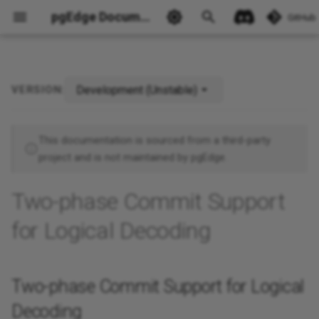
pgEdge Documentation
GitHub
Development (Unstable)
VERSION:
Two-phase Commit Support
for Logical Decoding
Ask Ellie
This documentation is sourced from a third-party
project and is not maintained by pgEdge.
Two-phase Commit Support
for Logical Decoding
Two-phase Commit Support for Logical
Decoding