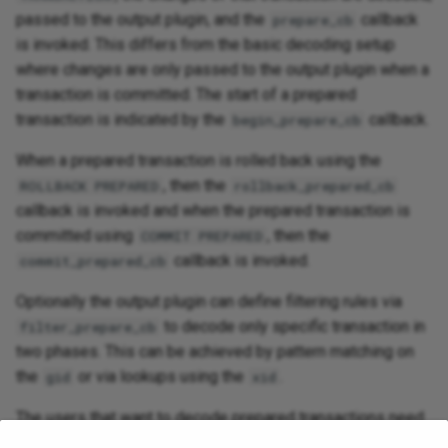
passed to the output plugin, and the
callback
prepare_cb
is invoked. This differs from the basic decoding setup
where changes are only passed to the output plugin when a
transaction is committed. The start of a prepared
transaction is indicated by the
callback.
begin_prepare_cb
When a prepared transaction is rolled back using the
, then the
ROLLBACK PREPARED
rollback_prepared_cb
callback is invoked and when the prepared transaction is
committed using
, then the
COMMIT PREPARED
callback is invoked.
commit_prepared_cb
Optionally the output plugin can define filtering rules via
to decode only specific transaction in
filter_prepare_cb
two phases. This can be achieved by pattern matching on
the
or via lookups using the
.
gid
xid
The users that want to decode prepared transactions need
to be careful about below mentioned points: