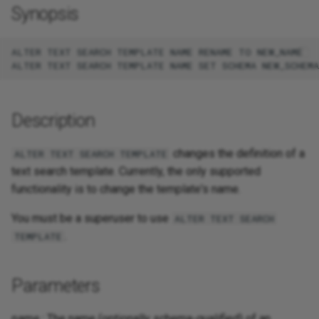
Synopsis
ALTER TEXT SEARCH TEMPLATE NAME RENAME TO NEW_NAME

Description
changes the definition of a
ALTER TEXT SEARCH TEMPLATE
text search template. Currently, the only supported
functionality is to change the template's name.
You must be a superuser to use
ALTER TEXT SEARCH
.
TEMPLATE
Parameters
name
: The name (optionally schema-qualified) of an