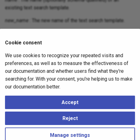
existing text search template.
new_name
: The new name of the text search template.
new_schema
: The new schema for the text search
template.
Cookie consent
We use cookies to recognize your repeated visits and
Compatibility
preferences, as well as to measure the effectiveness of
our documentation and whether users find what they're
There is no
statement in
ALTER TEXT SEARCH TEMPLATE
searching for. With your consent, you're helping us to make
the SQL standard.
our documentation better.
Accept
See Also
Reject
sql-createtstemplate
,
sql-droptstemplate
Manage settings
Copyright © 2023 - 2026, pgEdge, Inc. Third-party documentation is