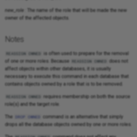
new_role
: The name of the role that will be made the new
owner of the affected objects.
Notes
is often used to prepare for the removal
REASSIGN OWNED
of one or more roles. Because
does not
REASSIGN OWNED
affect objects within other databases, it is usually
necessary to execute this command in each database that
contains objects owned by a role that is to be removed.
requires membership on both the source
REASSIGN OWNED
role(s) and the target role.
The
command is an alternative that simply
DROP OWNED
drops all the database objects owned by one or more roles.
The
command does not affect any