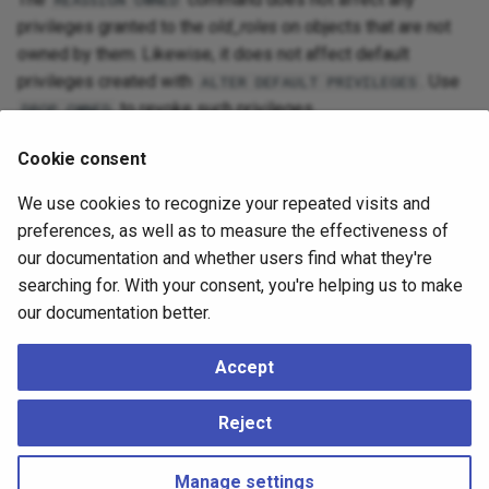
REASSIGN OWNED
privileges granted to the
old_roles
on objects that are not
owned by them. Likewise, it does not affect default
privileges created with
. Use
ALTER DEFAULT PRIVILEGES
to revoke such privileges.
DROP OWNED
See
Dropping Roles
for more discussion.
Cookie consent
We use cookies to recognize your repeated visits and
Compatibility
preferences, as well as to measure the effectiveness of
our documentation and whether users find what they're
The
command is a PostgreSQL
REASSIGN OWNED
searching for. With your consent, you're helping us to make
extension.
our documentation better.
Accept
See Also
Reject
sql-drop-owned
,
sql-droprole
,
sql-alterdatabase
Manage settings