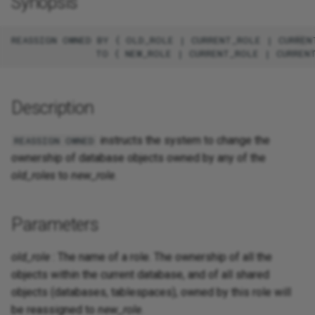
Synopsis
REASSIGN OWNED BY { OLD_ROLE | CURRENT_ROLE | CURRENT
Description
instructs the system to change the
REASSIGN OWNED
ownership of database objects owned by any of the
old_roles
to
new_role
.
Parameters
old_role
: The name of a role. The ownership of all the
objects within the current database, and of all shared
objects (databases, tablespaces), owned by this role will
be reassigned to
new_role
.