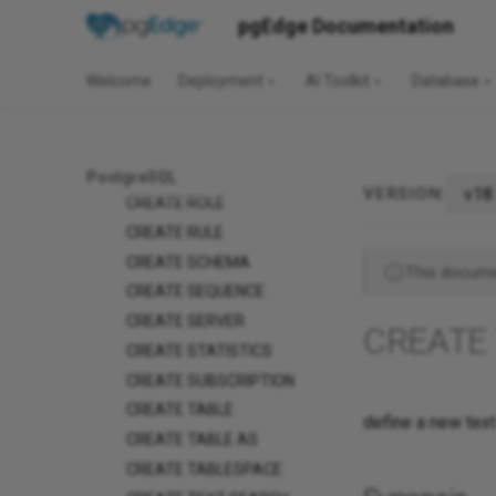
CREATE OPERATOR
pgEdge Documentation
CLASS
CREATE OPERATOR
Welcome
Deployment
AI Toolkit
Database
FAMILY
CREATE POLICY
CREATE PROCEDURE
CREATE PUBLICATION
PostgreSQL
v18
VERSION:
CREATE ROLE
CREATE RULE
CREATE SCHEMA
This documen
CREATE SEQUENCE
CREATE SERVER
CREATE
CREATE STATISTICS
CREATE SUBSCRIPTION
CREATE TABLE
define a new tex
CREATE TABLE AS
CREATE TABLESPACE