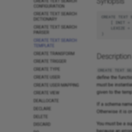
Synopsis
CREATE TEXT SEARCH
CONFIGURATION
CREATE TEXT SEARCH
CREATE TEXT S
DICTIONARY
    [ INIT = 
CREATE TEXT SEARCH
    LEXIZE = 
PARSER
CREATE TEXT SEARCH
TEMPLATE
CREATE TRANSFORM
Description
CREATE TRIGGER
CREATE TYPE
CREATE TEXT SE
define the functi
CREATE USER
must be instantia
CREATE USER MAPPING
given to the temp
CREATE VIEW
DEALLOCATE
If a schema name 
DECLARE
Otherwise it is c
DELETE
You must be a su
DISCARD
because an erron