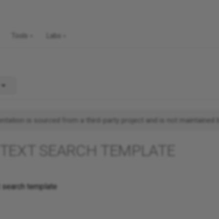
Tools
Labs
tation is sourced from a third-party project and is not maintained 
 TEXT SEARCH TEMPLATE
t search template