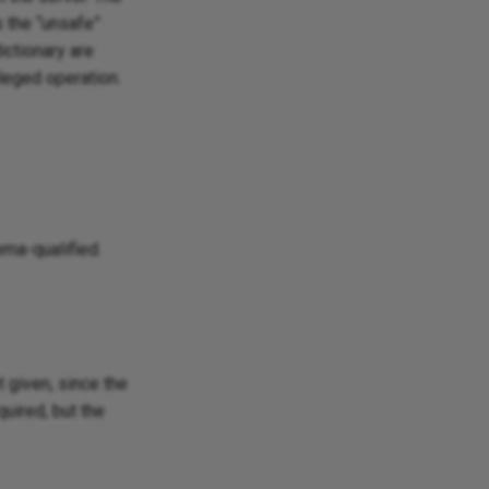
s the “unsafe”
ictionary are
ileged operation.
ema-qualified.
Ask Ellie
 given, since the
quired, but the