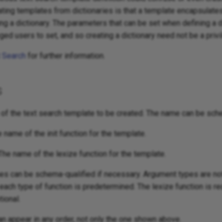
ting templates from dictionaries is that a template encapsulate
ng a dictionary. The parameters that can be set when defining a d
eged users to set, and so creating a dictionary need not be a priv
t Search
for further information.
s
of the text search template to be created. The name can be sch
e name of the init function for the template.
The name of the lexize function for the template.
es can be schema-qualified if necessary. Argument types are not
 each type of function is predetermined. The lexize function is re
tional.
n appear in any order, not only the one shown above.