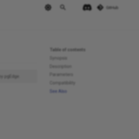
GitHub
Table of contents
Synopsis
Description
Parameters
by pgEdge.
Compatibility
See Also