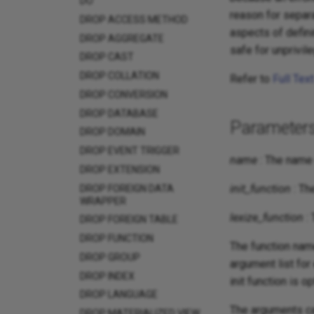
DO
reason for separa
DROP ACCESS METHOD
aspects of defini
DROP AGGREGATE
safe for unprivil
DROP CAST
DROP COLLATION
Refer to
Full Tex
DROP CONVERSION
DROP DATABASE
Parameter
DROP DOMAIN
DROP EVENT TRIGGER
name
: The name 
DROP EXTENSION
init_function
: Th
DROP FOREIGN DATA
WRAPPER
lexize_function
: 
DROP FOREIGN TABLE
DROP FUNCTION
The function nam
DROP GROUP
argument list for
DROP INDEX
init function is op
DROP LANGUAGE
The arguments ca
DROP MATERIALIZED VIEW