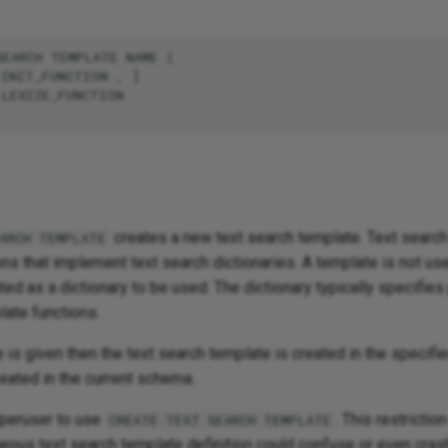
EARCH TEMPLATE NAME (

INIT_FUNCTION , ]

LEXIZE_FUNCTION

creates a new text search template. Text searc
ARCH TEMPLATE
ons that implement text search dictionaries. A template is not usef
ted as a dictionary to be used. The dictionary typically specifie
late functions.
is given then the text search template is created in the specif
reated in the current schema.
peruser to use
. This restrictio
CREATE TEXT SEARCH TEMPLATE
eous text search template definition could confuse or even crash