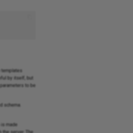
h templates
ul by itself, but
s parameters to be
ied schema.
n is made
 the server. The