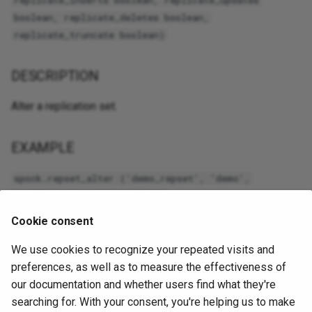
replicate_inserts boolean, replicate_updates
boolean, replicate_deletes boolean,
replicate_truncate boolean)
DESCRIPTION
Alter a replication set.
EXAMPLE
spock.repset_alter ('demo_repset', 'demo',
'replicate_truncate=False')
Cookie consent
ARGUMENTS
We use cookies to recognize your repeated visits and
preferences, as well as to measure the effectiveness of
set_name

our documentation and whether users find what they're
    The name of the set, must be unique.

replicate_insert

searching for. With your consent, you're helping us to make
    Specifies if INSERT statements are replicated; the