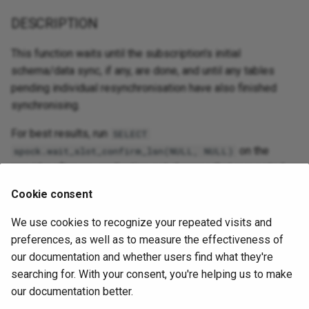
DESCRIPTION
This function waits until the subscription's initial
schema/data sync, if any, are done, and until any tables
pending individual resynchronisation have also finished
synchronising.
For best results, run
SELECT
on the
spock.wait_slot_confirm_lsn(NULL, NULL)
provider after any replication set changes that requested
resyncs, and only then call
on
spock.sub_wait_for_sync
Cookie consent
the subscriber.
We use cookies to recognize your repeated visits and
preferences, as well as to measure the effectiveness of
EXAMPLE
our documentation and whether users find what they're
searching for. With your consent, you're helping us to make
spock.sub_wait_for_sync ('sub_n2n1')
our documentation better.