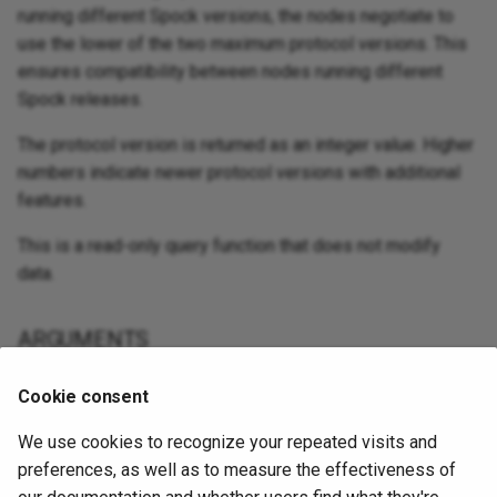
running different Spock versions, the nodes negotiate to
use the lower of the two maximum protocol versions. This
ensures compatibility between nodes running different
Spock releases.
The protocol version is returned as an integer value. Higher
numbers indicate newer protocol versions with additional
features.
This is a read-only query function that does not modify
data.
ARGUMENTS
This function takes no arguments.
Cookie consent
We use cookies to recognize your repeated visits and
EXAMPLE
preferences, as well as to measure the effectiveness of