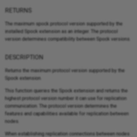
RETURNS
The maximum spock protocol version supported by the
installed Spock extension as an integer. The protocol
version determines compatibility between Spock versions.
DESCRIPTION
Returns the maximum protocol version supported by the
Spock extension.
This function queries the Spock extension and returns the
highest protocol version number it can use for replication
communication. The protocol version determines the
features and capabilities available for replication between
nodes.
When establishing replication connections between nodes