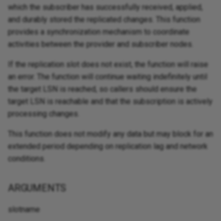
which the subscriber has successfully received, applied,
and durably stored the replicated changes. This function
provides a synchronization mechanism to coordinate
activities between the provider and subscriber nodes.
If the replication slot does not exist, the function will raise
an error. The function will continue waiting indefinitely until
the target LSN is reached, so callers should ensure the
target LSN is reachable and that the subscription is actively
processing changes.
This function does not modify any data but may block for an
extended period depending on replication lag and network
conditions.
ARGUMENTS
slotname