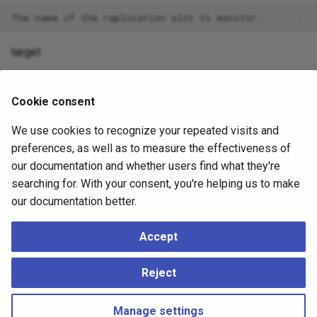
target
The target Log Sequence Number to wait for. The functi
when the slot's confirmed flush LSN reaches or exceeds
Cookie consent
We use cookies to recognize your repeated visits and
preferences, as well as to measure the effectiveness of
EXAMPLE
our documentation and whether users find what they're
searching for. With your consent, you're helping us to make
The following command waits for a slot named
our documentation better.
spock_local_sync_346_79a to confirm that it has received
changes to the target LSN (0/3000000):
Accept
SELECT spock.wait_slot_confirm_lsn('spock_local_sync_3
Reject
Manage settings