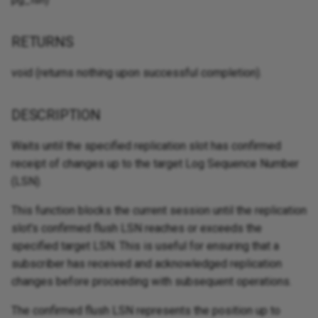
RETURNS
void (returns nothing upon successful completion).
DESCRIPTION
Waits until the specified replication slot has confirmed
receipt of changes up to the target Log Sequence Number
(LSN).
This function blocks the current session until the replication
slot's confirmed flush LSN reaches or exceeds the
specified target LSN. This is useful for ensuring that a
subscriber has received and acknowledged replication
changes before proceeding with subsequent operations.
The confirmed flush LSN represents the position up to