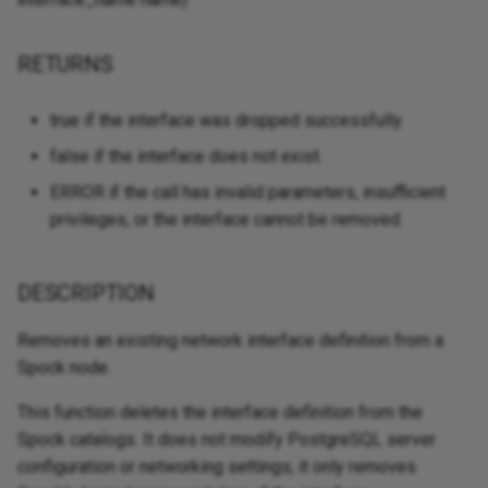
RETURNS
true if the interface was dropped successfully.
false if the interface does not exist.
ERROR if the call has invalid parameters, insufficient
privileges, or the interface cannot be removed.
DESCRIPTION
Removes an existing network interface definition from a
Spock node.
This function deletes the interface definition from the
Spock catalogs. It does not modify PostgreSQL server
configuration or networking settings; it only removes