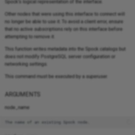
Spock's logical representation of the interface.
Other nodes that were using this interface to connect will
no longer be able to use it. To avoid a client error, ensure
that no active subscriptions rely on this interface before
attempting to remove it.
This function writes metadata into the Spock catalogs but
does not modify PostgreSQL server configuration or
networking settings.
This command must be executed by a superuser.
ARGUMENTS
node_name