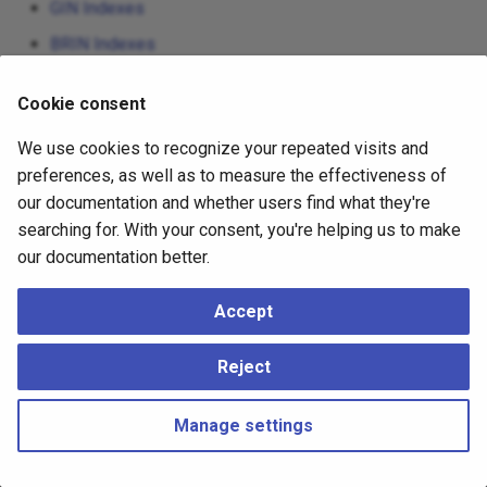
GIN Indexes
BRIN Indexes
Hash Indexes
Cookie consent
We use cookies to recognize your repeated visits and
preferences, as well as to measure the effectiveness of
our documentation and whether users find what they're
searching for. With your consent, you're helping us to make
our documentation better.
Accept
Reject
Manage settings
Copyright © 2023 - 2026, pgEdge, Inc. Third-party documentation is
copyright of its respective authors –
Change cookie settings