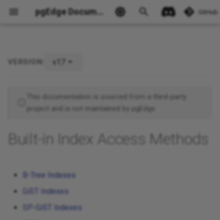
pgEdge Documentation
GitHub
v17
VERSION:
Ask Ellie
This documentation is sourced from a third-party
project and is not maintained by pgEdge.
Built-in Index Access Methods
B-Tree Indexes
GiST Indexes
SP-GiST Indexes