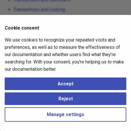
Transactions and Locking
Subtransactions
Cookie consent
Two-Phase Transactions
We use cookies to recognize your repeated visits and
preferences, as well as to measure the effectiveness of
our documentation and whether users find what they're
searching for. With your consent, you're helping us to make
our documentation better.
Accept
Reject
Manage settings
Copyright © 2023 - 2026, pgEdge, Inc. Third-party documentation is
copyright of its respective authors –
Change cookie settings