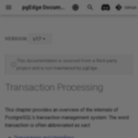
pgEdge Documentation
GitHub
v17
VERSION:
Ask Ellie
This documentation is sourced from a third-party
project and is not maintained by pgEdge.
Transaction Processing
This chapter provides an overview of the internals of
PostgreSQL's transaction management system. The word
transaction is often abbreviated as
xact
.
Transactions and Identifiers