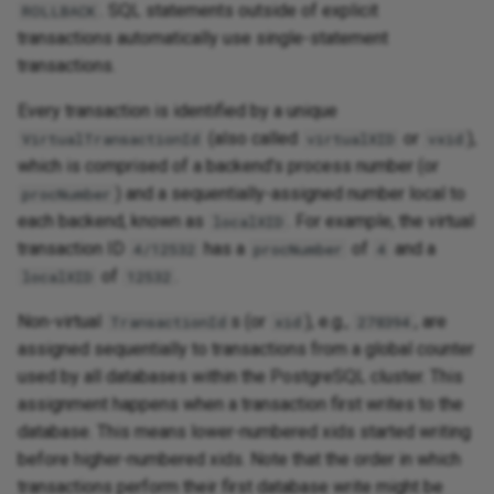
. SQL statements outside of explicit
ROLLBACK
transactions automatically use single-statement
transactions.
Every transaction is identified by a unique
(also called
or
),
VirtualTransactionId
virtualXID
vxid
which is comprised of a backend's process number (or
) and a sequentially-assigned number local to
procNumber
each backend, known as
. For example, the virtual
localXID
transaction ID
has a
of
and a
4/12532
procNumber
4
of
.
localXID
12532
Non-virtual
s (or
), e.g.,
, are
TransactionId
xid
278394
assigned sequentially to transactions from a global counter
used by all databases within the PostgreSQL cluster. This
assignment happens when a transaction first writes to the
database. This means lower-numbered xids started writing
before higher-numbered xids. Note that the order in which
transactions perform their first database write might be