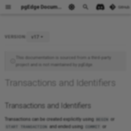
pgEdge Documentation
GitHub
v17
VERSION:
Transactions and Identifiers
Ask Ellie
This documentation is sourced from a third-party
project and is not maintained by pgEdge.
Transactions and Identifiers
Transactions and Identifiers
Transactions can be created explicitly using
or
BEGIN
and ended using
or
START TRANSACTION
COMMIT