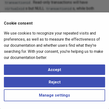
. Read-only transactions will have
transactionid
s but NULL
s, while both
virtualxid
transactionid
columns will be set in read-write transactions.
Cookie consent
Some lock types wait on
, while other types
virtualxid
wait on
. Row-level read and write locks are
transactionid
We use cookies to recognize your repeated visits and
recorded directly in the locked rows and can be inspected
preferences, as well as to measure the effectiveness of
using the
pgrowlocks
extension. Row-level read locks
our documentation and whether users find what they're
might also require the assignment of multixact IDs (
;
mxid
searching for. With your consent, you're helping us to make
see
Multixacts and Wraparound
).
our documentation better.
Accept
Reject
Manage settings
Copyright © 2023 - 2026, pgEdge, Inc. Third-party documentation is
copyright of its respective authors –
Change cookie settings