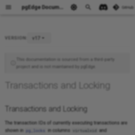
pgEdge Documentation
GitHub
v17
VERSION:
Transactions and Locking
Ask Ellie
This documentation is sourced from a third-party
project and is not maintained by pgEdge.
Transactions and Locking
Transactions and Locking
The transaction IDs of currently executing transactions are
shown in
in columns
and
pg_locks
virtualxid