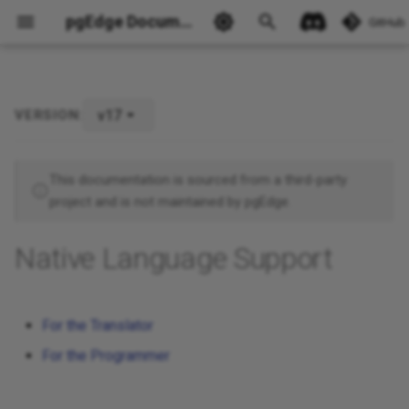
pgEdge Documentation
GitHub
v17
VERSION:
Ask Ellie
This documentation is sourced from a third-party
project and is not maintained by pgEdge.
Native Language Support
For the Translator
For the Programmer