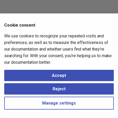
Cookie consent
We use cookies to recognize your repeated visits and
preferences, as well as to measure the effectiveness of
our documentation and whether users find what they're
searching for. With your consent, you're helping us to make
our documentation better.
Accept
Reject
Manage settings
Copyright © 2023 - 2026, pgEdge, Inc. Third-party documentation is
copyright of its respective authors –
Change cookie settings