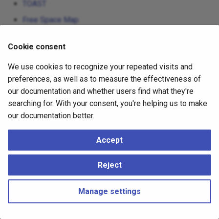
TOAST
Free Space Map
Visibility Map
Cookie consent
The Initialization Fork
We use cookies to recognize your repeated visits and
Database Page Layout
preferences, as well as to measure the effectiveness of
Heap-Only Tuples (HOT)
our documentation and whether users find what they're
searching for. With your consent, you're helping us to make
our documentation better.
Accept
Reject
Manage settings
Copyright © 2023 - 2026, pgEdge, Inc. Third-party documentation is
copyright of its respective authors –
Change cookie settings