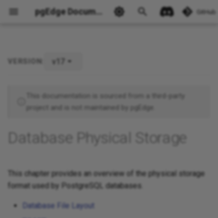
pgEdge Documentation
GitHub
v17
VERSION:
Ask Ellie
This documentation is sourced from a third-party
project and is not maintained by pgEdge.
Database Physical Storage
This chapter provides an overview of the physical storage
format used by PostgreSQL databases.
Database File Layout