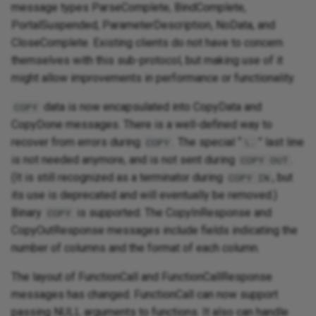
message types ParseComplete, BindComplete,
PortalSuspended, ParameterDescription, NoData, and
CloseComplete. Existing clients do not have to concern
themselves with this sub-protocol, but making use of it
might allow improvements in performance or functionality.
data is now encapsulated into CopyData and
COPY
CopyDone messages. There is a well-defined way to
recover from errors during
. The special “
” last line
COPY
\.
is not needed anymore, and is not sent during
.
COPY OUT
(It is still recognized as a terminator during
, but
COPY IN
its use is deprecated and will eventually be removed.)
Binary
is supported. The CopyInResponse and
COPY
CopyOutResponse messages include fields indicating the
number of columns and the format of each column.
The layout of FunctionCall and FunctionCallResponse
messages has changed. FunctionCall can now support
passing NULL arguments to functions. It also can handle