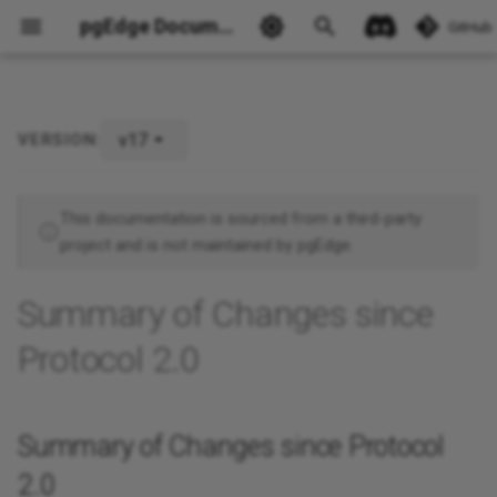
pgEdge Documentation
GitHub
v17
VERSION:
Summary of Changes since
Protocol 2.0
Ask Ellie
This documentation is sourced from a third-party
project and is not maintained by pgEdge.
Summary of Changes since
Protocol 2.0
Summary of Changes since Protocol
2.0