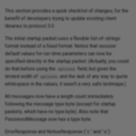
This section provides a quick checklist of changes, for the
benefit of developers trying to update existing client
libraries to protocol 3.0.
The initial startup packet uses a flexible list-of-strings
format instead of a fixed format. Notice that session
default values for run-time parameters can now be
specified directly in the startup packet. (Actually, you could
do that before using the
field, but given the
options
limited width of
and the lack of any way to quote
options
whitespace in the values, it wasn't a very safe technique.)
All messages now have a length count immediately
following the message type byte (except for startup
packets, which have no type byte). Also note that
PasswordMessage now has a type byte.
ErrorResponse and NoticeResponse ('
' and '
')
E
N