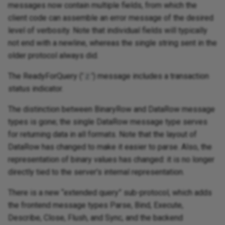
messages now contain multiple fields, from which the
client code can assemble an error message of the desired
level of verbosity. Note that individual fields will typically
not end with a newline, whereas the single string sent in the
older protocol always did.
The ReadyForQuery ('
') message includes a transaction
Z
status indicator.
The distinction between BinaryRow and DataRow message
types is gone; the single DataRow message type serves
for returning data in all formats. Note that the layout of
DataRow has changed to make it easier to parse. Also, the
representation of binary values has changed: it is no longer
directly tied to the server's internal representation.
There is a new “extended query” sub-protocol, which adds
the frontend message types Parse, Bind, Execute,
Describe, Close, Flush, and Sync, and the backend