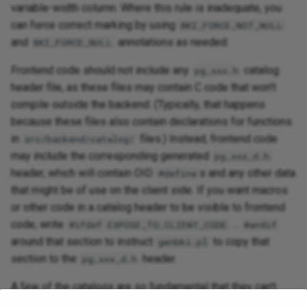
variable-width column. Where this rule is inadequate, you
can force correct marking by using
BKI_FORCE_NOT_NULL
and
annotations as needed.
BKI_FORCE_NULL
Frontend code should not include any
catalog
pg_xxx.h
header file, as these files may contain C code that won't
compile outside the backend. (Typically, that happens
because these files also contain declarations for functions
in
files.) Instead, frontend code
src/backend/catalog/
may include the corresponding generated
pg_xxx_d.h
header, which will contain OID
s and any other data
#define
that might be of use on the client side. If you want macros
or other code in a catalog header to be visible to frontend
code, write
...
#ifdef EXPOSE_TO_CLIENT_CODE
#endif
around that section to instruct
to copy that
genbki.pl
section to the
header.
pg_xxx_d.h
A few of the catalogs are so fundamental that they can't
even be created by the BKI
command that's used
create