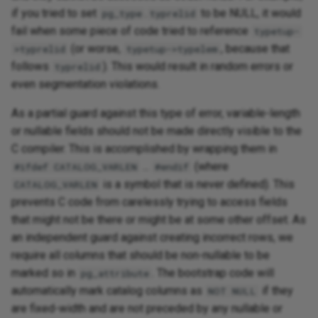
if you tried to set
.
to be NULL, it would
pg_type
typrelid
fail when some piece of code tried to reference
typetup-
(or worse,
, because that
>typrelid
typetup->typelem
follows
). This would result in random errors or
typrelid
even segmentation violations.
As a partial guard against this type of error, variable-length
or nullable fields should not be made directly visible to the
C compiler. This is accomplished by wrapping them in
...
(where
#ifdef CATALOG_VARLEN
#endif
is a symbol that is never defined). This
CATALOG_VARLEN
prevents C code from carelessly trying to access fields
that might not be there or might be at some other offset. As
an independent guard against creating incorrect rows, we
require all columns that should be non-nullable to be
marked so in
. The bootstrap code will
pg_attribute
automatically mark catalog columns as
if they
NOT NULL
are fixed-width and are not preceded by any nullable or