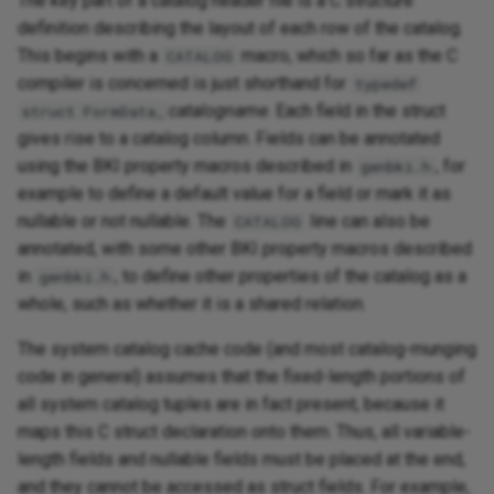
The key part of a catalog header file is a C structure
definition describing the layout of each row of the catalog.
This begins with a
macro, which so far as the C
CATALOG
compiler is concerned is just shorthand for
typedef
catalogname
. Each field in the struct
struct FormData_
gives rise to a catalog column. Fields can be annotated
using the BKI property macros described in
, for
genbki.h
example to define a default value for a field or mark it as
nullable or not nullable. The
line can also be
CATALOG
annotated, with some other BKI property macros described
in
, to define other properties of the catalog as a
genbki.h
whole, such as whether it is a shared relation.
The system catalog cache code (and most catalog-munging
code in general) assumes that the fixed-length portions of
all system catalog tuples are in fact present, because it
maps this C struct declaration onto them. Thus, all variable-
length fields and nullable fields must be placed at the end,
and they cannot be accessed as struct fields. For example,