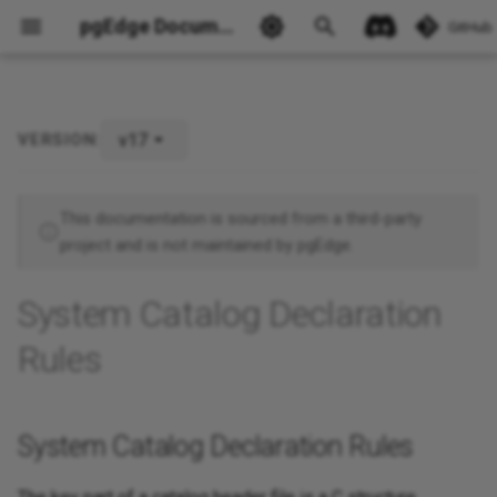
pgEdge Documentation
GitHub
v17
VERSION:
System Catalog Declaration
Rules
Ask Ellie
This documentation is sourced from a third-party
project and is not maintained by pgEdge.
System Catalog Declaration
Rules
System Catalog Declaration Rules