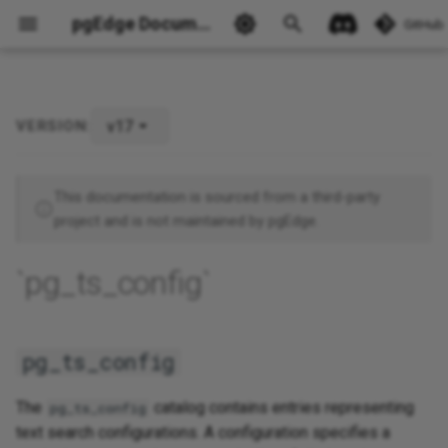
pgEdge Documentation
GitHub
v17
VERSION:
pg_ts_config
Ask Ellie
This documentation is sourced from a third-party
project and is not maintained by pgEdge.
`pg_ts_config`
pg_ts_config
The
catalog contains entries representing
pg_ts_config
text search configurations. A configuration specifies a