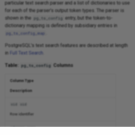
particular text search parser and a list of dictionaries to use
for each of the parser's output token types. The parser is
shown in the
entry, but the token-to-
pg_ts_config
dictionary mapping is defined by subsidiary entries in
.
pg_ts_config_map
PostgreSQL's text search features are described at length
in
Full Text Search
.
Table:
Columns
pg_ts_config
Column Type
Description
oid
oid
Row identifier
cfgname
name