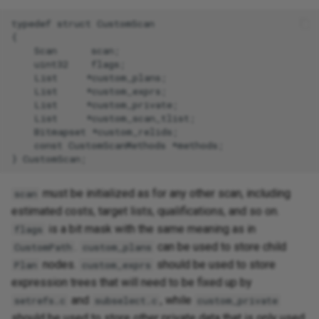
typedef struct CustomScan

{

    Scan      scan;

    uint32    flags;

    List     *custom_plans;

    List     *custom_exprs;

    List     *custom_private;

    List     *custom_scan_tlist;

    Bitmapset *custom_relids;

    const CustomScanMethods *methods;

must be initialized as for any other scan, including
scan
estimated costs, target lists, qualifications, and so on.
is a bit mask with the same meaning as in
flags
.
can be used to store child
CustomPath
custom_plans
nodes.
should be used to store
Plan
custom_exprs
expression trees that will need to be fixed up by
and
, while
setrefs.c
subselect.c
custom_private
should be used to store other private data that is only used