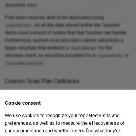
should be zero.
Plan trees must be able to be duplicated using
, so all the data stored within the “custom”
copyObject
fields must consist of nodes that that function can handle.
Furthermore, custom scan providers cannot substitute a
larger structure that embeds a
for the
CustomScan
structure itself, as would be possible for a
or
CustomPath
.
CustomScanState
Custom Scan Plan Callbacks
Cookie consent
Allocate a
for this
. The
CustomScanState
CustomScan
We use cookies to recognize your repeated visits and
actual allocation will often be larger than required for an
preferences, as well as to measure the effectiveness of
ordinary
, because many providers will
CustomScanState
our documentation and whether users find what they're
wish to embed that as the first field of a larger structure.