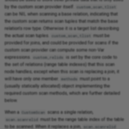
by the custom scan provider itself.
custom_scan_tlist
can be NIL when scanning a base relation, indicating that
the custom scan returns scan tuples that match the base
relation's row type. Otherwise it is a target list describing
the actual scan tuples.
must be
custom_scan_tlist
provided for joins, and could be provided for scans if the
custom scan provider can compute some non-Var
expressions.
is set by the core code to
custom_relids
the set of relations (range table indexes) that this scan
node handles; except when this scan is replacing a join, it
will have only one member.
must point to a
methods
(usually statically allocated) object implementing the
required custom scan methods, which are further detailed
below.
When a
scans a single relation,
CustomScan
must be the range table index of the table
scan.scanrelid
to be scanned. When it replaces a join,
scan.scanrelid